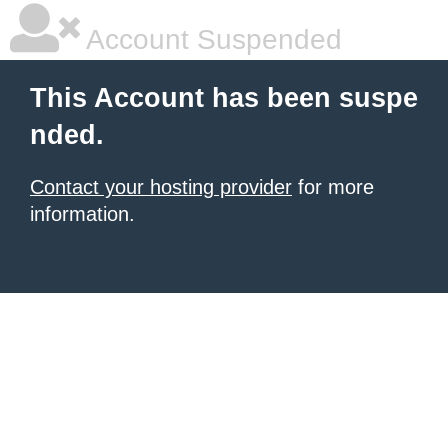
Account Suspended
This Account has been suspe
nded.
Contact your hosting provider
for more
information.