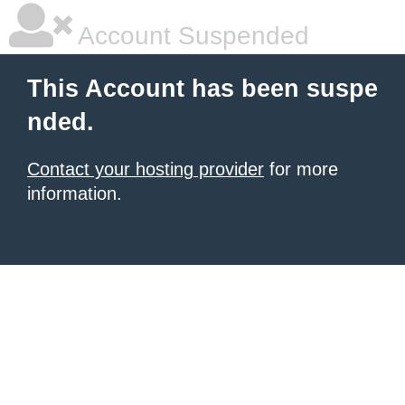
Account Suspended
This Account has been suspe
nded.
Contact your hosting provider
for more
information.