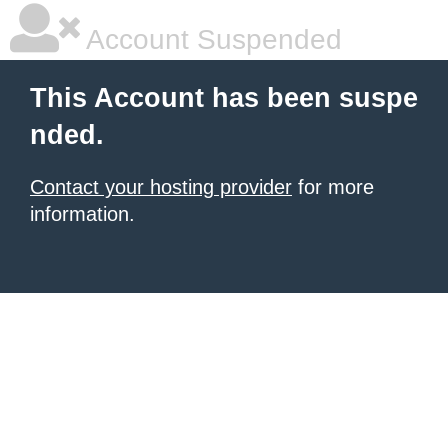
Account Suspended
This Account has been suspe
nded.
Contact your hosting provider
for more
information.