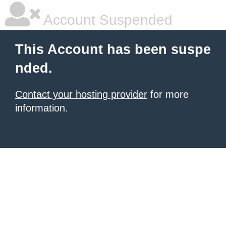
Account Suspended
This Account has been suspe
nded.
Contact your hosting provider
for more
information.