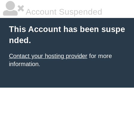
Account Suspended
This Account has been suspe
nded.
Contact your hosting provider
for more
information.