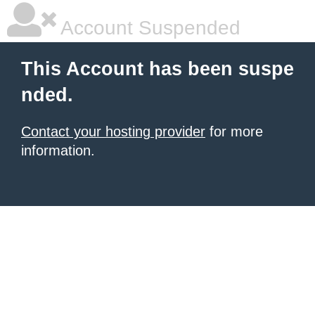
Account Suspended
This Account has been suspe
nded.
Contact your hosting provider
for more
information.