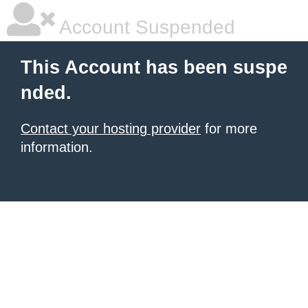
Account Suspended
This Account has been suspe
nded.
Contact your hosting provider
for more
information.